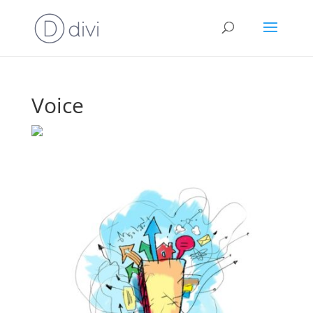
Voice