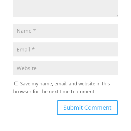
Save my name, email, and website in this
browser for the next time I comment.