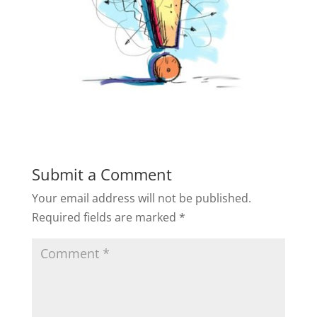
Submit a Comment
Your email address will not be published.
Required fields are marked
*